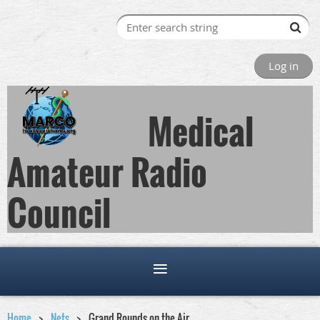
Log in
Medical
Amateur Radio
Council
Home
Nets
Grand Rounds on the Air