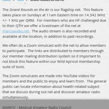
The
Grand Rounds on the Air
is our flagship net. This feature
takes place on Sundays at 11am Eastern time on 14.342 MHz
+/- 1 KHz per QRM. For members who are HF challenged due
to their QTH we offer a livestream of the net at
marcoaudio.net
. The audio stream is also recorded and
available at the location, in addition to past recordings.
We often do a Zoom simulcast with the net to allow members
to participate. The links are distributed to members through
our member mailing distribution system so it important to
not block this feature within our Wild Apricot membership
suite of tools.
The Zoom simulcasts are made into YouTube videos for
members and the public to enjoy and learn from. The general
public can locate information about health-related subject
that we discuss during out net and discover amateur radio
simultaneously.
MARCO - Medical Amateur Radio Council