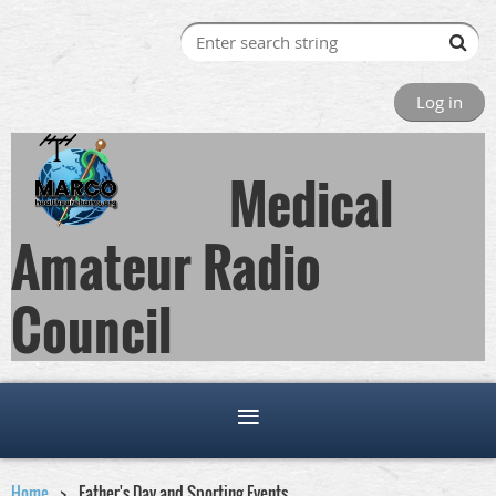
Log in
Medical
Amateur Radio
Council
Home
Father's Day and Sporting Events