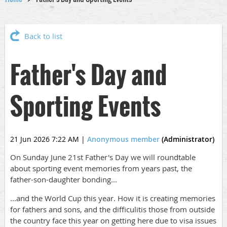
Back to list
Father's Day and
Sporting Events
21 Jun 2026 7:22 AM
|
Anonymous member
(Administrator)
On Sunday June 21st Father's Day we will roundtable
about sporting event memories from years past, the
father-son-daughter bonding...
...and the World Cup this year. How it is creating memories
for fathers and sons, and the difficulitis those from outside
the country face this year on getting here due to visa issues