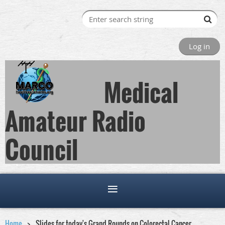
Log in
Medical
Amateur Radio
Council
Home
Slides for today's Grand Rounds on Colorectal Cancer