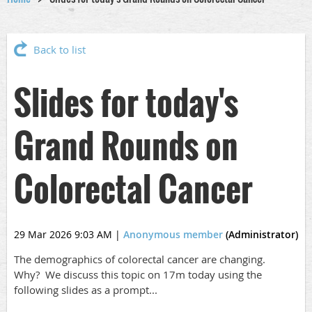
Back to list
Slides for today's
Grand Rounds on
Colorectal Cancer
29 Mar 2026 9:03 AM
|
Anonymous member
(Administrator)
The demographics of colorectal cancer are changing.
Why? We discuss this topic on 17m today using the
following slides as a prompt...